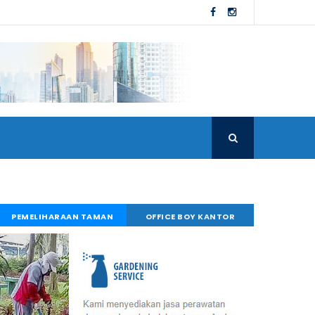
PEMELIHARAAN TAMAN
OFFICE BOY KANTOR