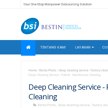
Your One Stop Manpower Outsourcing Solution
TENTANG KAMI
LAYANAN
CU
Home
/
Berita Photo
/
deep cleaning service
/
factory clea
Deep Cleaning Service - Pabrik - Warehouse Cleaning
Deep Cleaning Service -
Cleaning
Berita Photo
,
deep cleaning service
,
factory cl