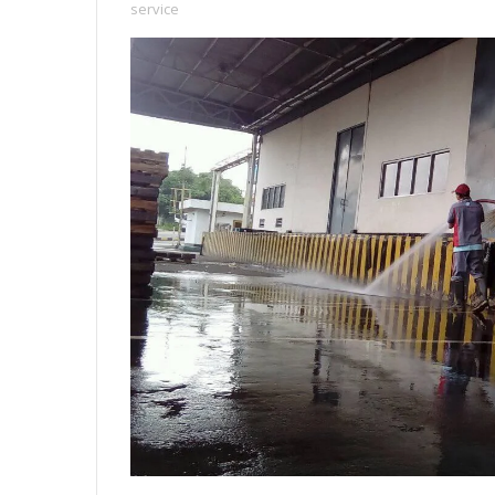
service