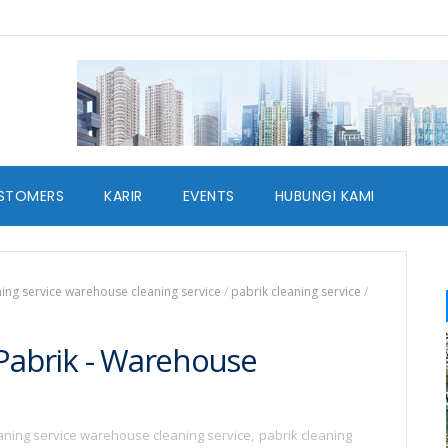
STOMERS
KARIR
EVENTS
HUBUNGI KAMI
ning service warehouse cleaning service
/
pabrik cleaning service
/
 Pabrik - Warehouse
eaning service warehouse cleaning service
,
pabrik cleaning